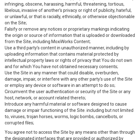
infringing, obscene, harassing, harmful, threatening, tortious,
libelous, invasive of another’s privacy or right of publicity, hateful,
or unlawful, or that is racially, ethnically, or otherwise objectionable
on the Site;
Falsify or remove any notices or proprietary markings indicating
the origin or source of information that is uploaded or downloaded
from the Site, including MoxiWorks Content;
Use a third party’s content in unauthorized manner, including by
uploading information that contains material protected by
intellectual property laws or rights of privacy that You do not own
and for which You have not obtained necessary consents;
Use the Site in any manner that could disable, overburden,
damage, impair, or interfere with any other party's use of the Site
or employ any device or software in an attempt to do so;
Circumvent the user authentication or security of the Site or any
host, network, or account related thereto;
Introduce any harmful material or software designed to cause
damage or impair functioning of the Site. including but not limited
to, viruses, trojan horses, worms, logic bombs, cancelbots, or
corrupted files;
You agree not to access the Site by any means other than through
the designated interfaces that are provided or authorized by