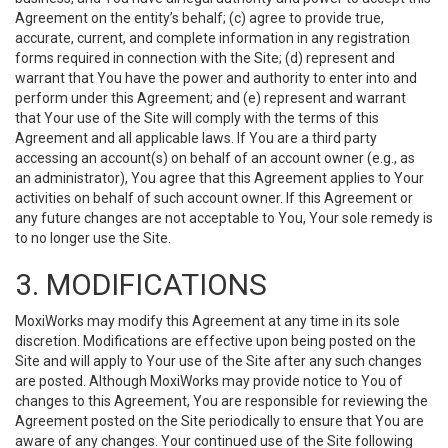
Agreement on the entity’s behalf; (c) agree to provide true,
accurate, current, and complete information in any registration
forms required in connection with the Site; (d) represent and
warrant that You have the power and authority to enter into and
perform under this Agreement; and (e) represent and warrant
that Your use of the Site will comply with the terms of this
Agreement and all applicable laws. If You are a third party
accessing an account(s) on behalf of an account owner (e.g., as
an administrator), You agree that this Agreement applies to Your
activities on behalf of such account owner. If this Agreement or
any future changes are not acceptable to You, Your sole remedy is
to no longer use the Site.
3. MODIFICATIONS
MoxiWorks may modify this Agreement at any time in its sole
discretion. Modifications are effective upon being posted on the
Site and will apply to Your use of the Site after any such changes
are posted. Although MoxiWorks may provide notice to You of
changes to this Agreement, You are responsible for reviewing the
Agreement posted on the Site periodically to ensure that You are
aware of any changes. Your continued use of the Site following