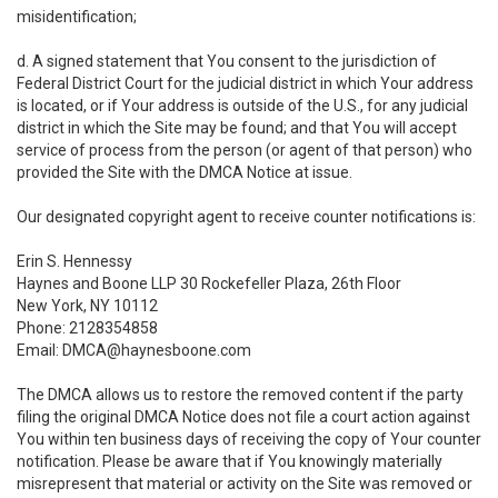
misidentification;
d. A signed statement that You consent to the jurisdiction of
Federal District Court for the judicial district in which Your address
is located, or if Your address is outside of the U.S., for any judicial
district in which the Site may be found; and that You will accept
service of process from the person (or agent of that person) who
provided the Site with the DMCA Notice at issue.
Our designated copyright agent to receive counter notifications is:
Erin S. Hennessy
Haynes and Boone LLP 30 Rockefeller Plaza, 26th Floor
New York, NY 10112
Phone: 2128354858
Email: DMCA@haynesboone.com
The DMCA allows us to restore the removed content if the party
filing the original DMCA Notice does not file a court action against
You within ten business days of receiving the copy of Your counter
notification. Please be aware that if You knowingly materially
misrepresent that material or activity on the Site was removed or