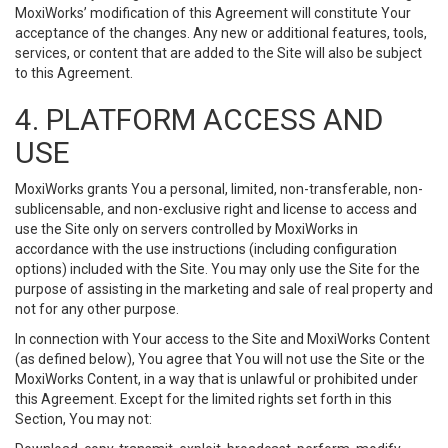
MoxiWorks’ modification of this Agreement will constitute Your
acceptance of the changes. Any new or additional features, tools,
services, or content that are added to the Site will also be subject
to this Agreement.
4. PLATFORM ACCESS AND
USE
MoxiWorks grants You a personal, limited, non-transferable, non-
sublicensable, and non-exclusive right and license to access and
use the Site only on servers controlled by MoxiWorks in
accordance with the use instructions (including configuration
options) included with the Site. You may only use the Site for the
purpose of assisting in the marketing and sale of real property and
not for any other purpose.
In connection with Your access to the Site and MoxiWorks Content
(as defined below), You agree that You will not use the Site or the
MoxiWorks Content, in a way that is unlawful or prohibited under
this Agreement. Except for the limited rights set forth in this
Section, You may not: