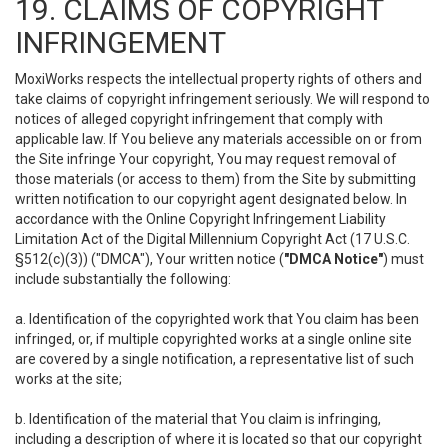
19. CLAIMS OF COPYRIGHT
INFRINGEMENT
MoxiWorks respects the intellectual property rights of others and
take claims of copyright infringement seriously. We will respond to
notices of alleged copyright infringement that comply with
applicable law. If You believe any materials accessible on or from
the Site infringe Your copyright, You may request removal of
those materials (or access to them) from the Site by submitting
written notification to our copyright agent designated below. In
accordance with the Online Copyright Infringement Liability
Limitation Act of the Digital Millennium Copyright Act (17 U.S.C.
§512(c)(3)) ("DMCA"), Your written notice (
"DMCA Notice"
) must
include substantially the following:
a. Identification of the copyrighted work that You claim has been
infringed, or, if multiple copyrighted works at a single online site
are covered by a single notification, a representative list of such
works at the site;
b. Identification of the material that You claim is infringing,
including a description of where it is located so that our copyright