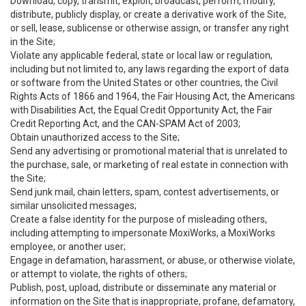
Download, copy, transmit, exploit, broadcast, perform, modify,
distribute, publicly display, or create a derivative work of the Site,
or sell, lease, sublicense or otherwise assign, or transfer any right
in the Site;
Violate any applicable federal, state or local law or regulation,
including but not limited to, any laws regarding the export of data
or software from the United States or other countries, the Civil
Rights Acts of 1866 and 1964, the Fair Housing Act, the Americans
with Disabilities Act, the Equal Credit Opportunity Act, the Fair
Credit Reporting Act, and the CAN-SPAM Act of 2003;
Obtain unauthorized access to the Site;
Send any advertising or promotional material that is unrelated to
the purchase, sale, or marketing of real estate in connection with
the Site;
Send junk mail, chain letters, spam, contest advertisements, or
similar unsolicited messages;
Create a false identity for the purpose of misleading others,
including attempting to impersonate MoxiWorks, a MoxiWorks
employee, or another user;
Engage in defamation, harassment, or abuse, or otherwise violate,
or attempt to violate, the rights of others;
Publish, post, upload, distribute or disseminate any material or
information on the Site that is inappropriate, profane, defamatory,