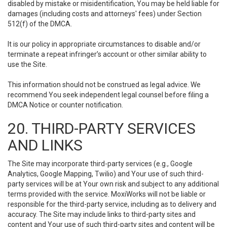
disabled by mistake or misidentification, You may be held liable for
damages (including costs and attorneys' fees) under Section
512(f) of the DMCA.
It is our policy in appropriate circumstances to disable and/or
terminate a repeat infringer’s account or other similar ability to
use the Site.
This information should not be construed as legal advice. We
recommend You seek independent legal counsel before filing a
DMCA Notice or counter notification.
20. THIRD-PARTY SERVICES
AND LINKS
The Site may incorporate third-party services (e.g., Google
Analytics, Google Mapping, Twilio) and Your use of such third-
party services will be at Your own risk and subject to any additional
terms provided with the service. MoxiWorks will not be liable or
responsible for the third-party service, including as to delivery and
accuracy. The Site may include links to third-party sites and
content and Your use of such third-party sites and content will be