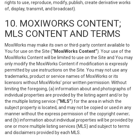
rights to use, reproduce, modify, publish, create derivative works
of, display, transmit, and broadcast).
10. MOXIWORKS CONTENT;
MLS CONTENT AND TERMS
MoxiWorks may make its own or third-party content available to
You for use on the Site (
“MoxiWorks Content”
). Your use of the
MoxiWorks Content will be limited to use on the Site and You may
only modify the MoxiWorks Content if modification is expressly
permitted by use instructions on the Site. You may not use any
trademarks, product or service names of MoxiWorks or its
licensors without MoxiWorks’ prior written permission. Without
limiting the foregoing, (a) information about and photographs of
individual properties are provided by the listing agent and/or by
the multiple listing service (
“MLS”
) for the area in which the
subject property is located, and may not be copied or used in any
manner without the express permission of the copyright owner;
and (b) information about individual properties will be provided by
one or more multiple listing services (MLS) and subject to terms
and disclaimers provided by each MLS.