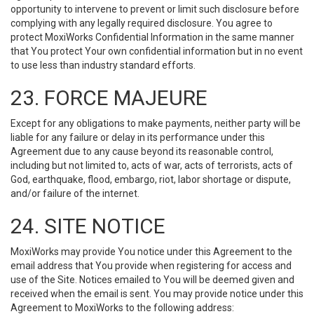
opportunity to intervene to prevent or limit such disclosure before
complying with any legally required disclosure. You agree to
protect MoxiWorks Confidential Information in the same manner
that You protect Your own confidential information but in no event
to use less than industry standard efforts.
23. FORCE MAJEURE
Except for any obligations to make payments, neither party will be
liable for any failure or delay in its performance under this
Agreement due to any cause beyond its reasonable control,
including but not limited to, acts of war, acts of terrorists, acts of
God, earthquake, flood, embargo, riot, labor shortage or dispute,
and/or failure of the internet.
24. SITE NOTICE
MoxiWorks may provide You notice under this Agreement to the
email address that You provide when registering for access and
use of the Site. Notices emailed to You will be deemed given and
received when the email is sent. You may provide notice under this
Agreement to MoxiWorks to the following address: