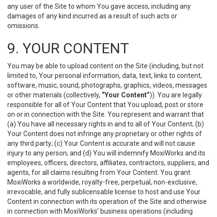
any user of the Site to whom You gave access, including any
damages of any kind incurred as a result of such acts or
omissions.
9. YOUR CONTENT
You may be able to upload content on the Site (including, but not
limited to, Your personal information, data, text, links to content,
software, music, sound, photographs, graphics, videos, messages
or other materials (collectively,
“Your Content”
)). You are legally
responsible for all of Your Content that You upload, post or store
on or in connection with the Site. You represent and warrant that
(a) You have all necessary rights in and to all of Your Content; (b)
Your Content does not infringe any proprietary or other rights of
any third party; (c) Your Content is accurate and will not cause
injury to any person; and (d) You will indemnify MoxiWorks and its
employees, officers, directors, affiliates, contractors, suppliers, and
agents, for all claims resulting from Your Content. You grant
MoxiWorks a worldwide, royalty-free, perpetual, non-exclusive,
irrevocable, and fully sublicensable license to host and use Your
Content in connection with its operation of the Site and otherwise
in connection with MoxiWorks’ business operations (including