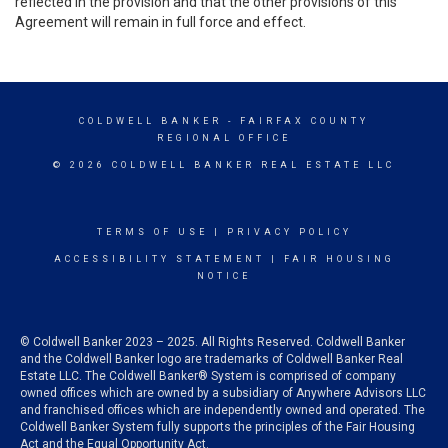
reflected in the provision and that the other provisions of this
Agreement will remain in full force and effect.
COLDWELL BANKER
- FAIRFAX COUNTY
REGIONAL OFFICE
© 2026 COLDWELL BANKER REAL ESTATE LLC
TERMS OF USE
|
PRIVACY POLICY
ACCESSIBILITY STATEMENT
|
FAIR HOUSING
NOTICE
© Coldwell Banker 2023 – 2025. All Rights Reserved. Coldwell Banker
and the Coldwell Banker logo are trademarks of Coldwell Banker Real
Estate LLC. The Coldwell Banker® System is comprised of company
owned offices which are owned by a subsidiary of Anywhere Advisors LLC
and franchised offices which are independently owned and operated. The
Coldwell Banker System fully supports the principles of the Fair Housing
Act and the Equal Opportunity Act.