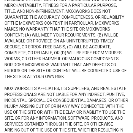
MERCHANTABILITY, FITNESS FOR A PARTICULAR PURPOSE,
TITLE, AND NON-INFRINGEMENT. MOXIWORKS DOES NOT
GUARANTEE THE ACCURACY, COMPLETENESS, OR RELIABILITY
OF THE MOXIWORKS CONTENT. IN PARTICULAR, MOXIWORKS
MAKES NO WARRANTY THAT THE SITE OR MOXIWORKS
CONTENT: (A) WILL MEET YOUR REQUIREMENTS; (B) WILL BE
AVAILABLE OR PROVIDED ON AN UNINTERRUPTED, TIMELY,
SECURE, OR ERROR-FREE BASIS; (C) WILL BE ACCURATE,
COMPLETE, OR RELIABLE, OR (D) WILL BE FREE FROM VIRUSES,
WORMS, OR OTHER HARMFUL OR MALICIOUS COMPONENTS.
NOR DOES MOXIWORKS WARRANT THAT ANY DEFECTS OR
ERRORS ON THE SITE OR CONTENT WILL BE CORRECTED. USE OF
THE SITE IS AT YOUR OWN RISK.
MOXIWORKS, ITS AFFILIATES, ITS SUPPLIERS, AND REAL ESTATE
PROFESSIONALS ARE NOT LIABLE FOR ANY INDIRECT, PUNITIVE,
INCIDENTAL, SPECIAL, OR CONSEQUENTIAL DAMAGES, OR OTHER
INJURY ARISING OUT OF OR IN ANY WAY CONNECTED WITH THE
USE OF THE SITE OR WITH THE DELAY OR INABILITY TO USE THE
SITE, OR FOR ANY INFORMATION, SOFTWARE, PRODUCTS, AND
SERVICES OBTAINED THROUGH THE SITE, OR OTHERWISE
ARISING OUT OF THE USE OF THE SITE, WHETHER RESULTING IN