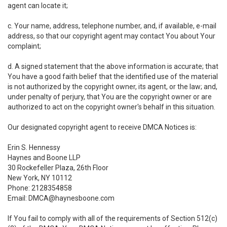
agent can locate it;
c. Your name, address, telephone number, and, if available, e-mail
address, so that our copyright agent may contact You about Your
complaint;
d. A signed statement that the above information is accurate; that
You have a good faith belief that the identified use of the material
is not authorized by the copyright owner, its agent, or the law; and,
under penalty of perjury, that You are the copyright owner or are
authorized to act on the copyright owner's behalf in this situation.
Our designated copyright agent to receive DMCA Notices is:
Erin S. Hennessy
Haynes and Boone LLP
30 Rockefeller Plaza, 26th Floor
New York, NY 10112
Phone: 2128354858
Email: DMCA@haynesboone.com
If You fail to comply with all of the requirements of Section 512(c)