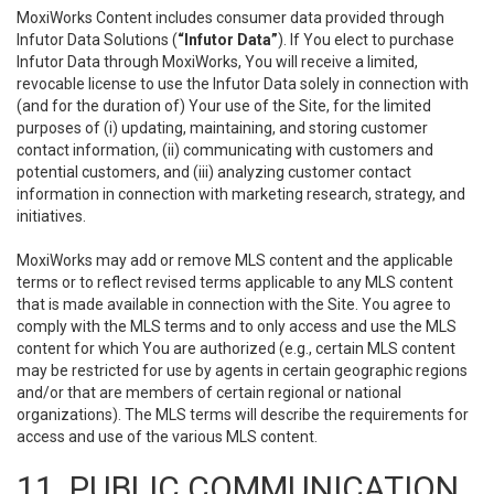
MoxiWorks Content includes consumer data provided through
Infutor Data Solutions (
“Infutor Data”
). If You elect to purchase
Infutor Data through MoxiWorks, You will receive a limited,
revocable license to use the Infutor Data solely in connection with
(and for the duration of) Your use of the Site, for the limited
purposes of (i) updating, maintaining, and storing customer
contact information, (ii) communicating with customers and
potential customers, and (iii) analyzing customer contact
information in connection with marketing research, strategy, and
initiatives.
MoxiWorks may add or remove MLS content and the applicable
terms or to reflect revised terms applicable to any MLS content
that is made available in connection with the Site. You agree to
comply with the MLS terms and to only access and use the MLS
content for which You are authorized (e.g., certain MLS content
may be restricted for use by agents in certain geographic regions
and/or that are members of certain regional or national
organizations). The MLS terms will describe the requirements for
access and use of the various MLS content.
11. PUBLIC COMMUNICATION