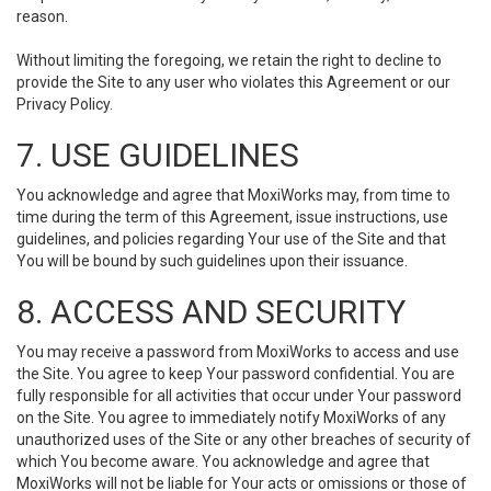
reason.
Without limiting the foregoing, we retain the right to decline to
provide the Site to any user who violates this Agreement or our
Privacy Policy.
7. USE GUIDELINES
You acknowledge and agree that MoxiWorks may, from time to
time during the term of this Agreement, issue instructions, use
guidelines, and policies regarding Your use of the Site and that
You will be bound by such guidelines upon their issuance.
8. ACCESS AND SECURITY
You may receive a password from MoxiWorks to access and use
the Site. You agree to keep Your password confidential. You are
fully responsible for all activities that occur under Your password
on the Site. You agree to immediately notify MoxiWorks of any
unauthorized uses of the Site or any other breaches of security of
which You become aware. You acknowledge and agree that
MoxiWorks will not be liable for Your acts or omissions or those of