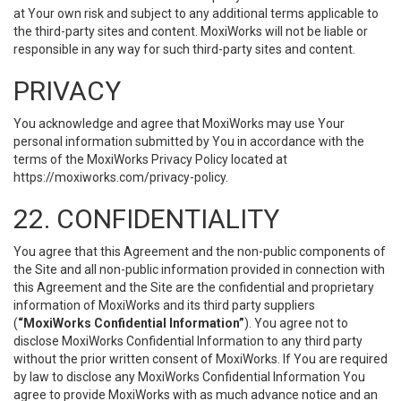
at Your own risk and subject to any additional terms applicable to
the third-party sites and content. MoxiWorks will not be liable or
responsible in any way for such third-party sites and content.
PRIVACY
You acknowledge and agree that MoxiWorks may use Your
personal information submitted by You in accordance with the
terms of the MoxiWorks Privacy Policy located at
https://moxiworks.com/privacy-policy
.
22. CONFIDENTIALITY
You agree that this Agreement and the non-public components of
the Site and all non-public information provided in connection with
this Agreement and the Site are the confidential and proprietary
information of MoxiWorks and its third party suppliers
(
“MoxiWorks Confidential Information”
). You agree not to
disclose MoxiWorks Confidential Information to any third party
without the prior written consent of MoxiWorks. If You are required
by law to disclose any MoxiWorks Confidential Information You
agree to provide MoxiWorks with as much advance notice and an