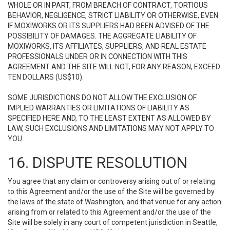
WHOLE OR IN PART, FROM BREACH OF CONTRACT, TORTIOUS
BEHAVIOR, NEGLIGENCE, STRICT LIABILITY OR OTHERWISE, EVEN
IF MOXIWORKS OR ITS SUPPLIERS HAD BEEN ADVISED OF THE
POSSIBILITY OF DAMAGES. THE AGGREGATE LIABILITY OF
MOXIWORKS, ITS AFFILIATES, SUPPLIERS, AND REAL ESTATE
PROFESSIONALS UNDER OR IN CONNECTION WITH THIS
AGREEMENT AND THE SITE WILL NOT, FOR ANY REASON, EXCEED
TEN DOLLARS (US$10).
SOME JURISDICTIONS DO NOT ALLOW THE EXCLUSION OF
IMPLIED WARRANTIES OR LIMITATIONS OF LIABILITY AS
SPECIFIED HERE AND, TO THE LEAST EXTENT AS ALLOWED BY
LAW, SUCH EXCLUSIONS AND LIMITATIONS MAY NOT APPLY TO
YOU.
16. DISPUTE RESOLUTION
You agree that any claim or controversy arising out of or relating
to this Agreement and/or the use of the Site will be governed by
the laws of the state of Washington, and that venue for any action
arising from or related to this Agreement and/or the use of the
Site will be solely in any court of competent jurisdiction in Seattle,