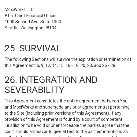
MoxiWorks LLC
Attn: Chief Financial Officer
1000 Second Ave. Suite 1300
Seattle, Washington 98104
25. SURVIVAL
The following Sections will survive the expiration or termination of
this Agreement: 5, 9, 12, 14, 15, 16 - 18, 20, 23, and 26 - 28.
26. INTEGRATION AND
SEVERABILITY
This Agreement constitutes the entire agreement between You
and MoxiWorks and supersede any prior agreement(s) pertaining
to the Site (including prior versions of this Agreement). If any
provision of this Agreement is found by a court of competent
jurisdiction to be void or unenforceable the parties agree that the
court should endeavor to give effect to the parties’ intentions as