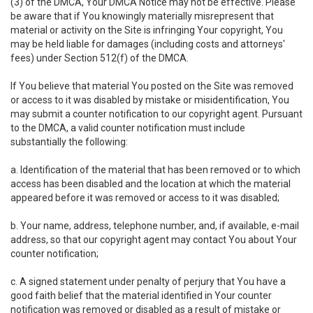
(3) of the DMCA, Your DMCA Notice may not be effective. Please
be aware that if You knowingly materially misrepresent that
material or activity on the Site is infringing Your copyright, You
may be held liable for damages (including costs and attorneys'
fees) under Section 512(f) of the DMCA.
If You believe that material You posted on the Site was removed
or access to it was disabled by mistake or misidentification, You
may submit a counter notification to our copyright agent. Pursuant
to the DMCA, a valid counter notification must include
substantially the following:
a. Identification of the material that has been removed or to which
access has been disabled and the location at which the material
appeared before it was removed or access to it was disabled;
b. Your name, address, telephone number, and, if available, e-mail
address, so that our copyright agent may contact You about Your
counter notification;
c. A signed statement under penalty of perjury that You have a
good faith belief that the material identified in Your counter
notification was removed or disabled as a result of mistake or