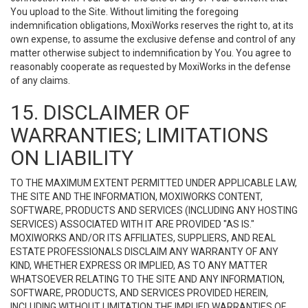
You upload to the Site. Without limiting the foregoing
indemnification obligations, MoxiWorks reserves the right to, at its
own expense, to assume the exclusive defense and control of any
matter otherwise subject to indemnification by You. You agree to
reasonably cooperate as requested by MoxiWorks in the defense
of any claims.
15. DISCLAIMER OF
WARRANTIES; LIMITATIONS
ON LIABILITY
TO THE MAXIMUM EXTENT PERMITTED UNDER APPLICABLE LAW,
THE SITE AND THE INFORMATION, MOXIWORKS CONTENT,
SOFTWARE, PRODUCTS AND SERVICES (INCLUDING ANY HOSTING
SERVICES) ASSOCIATED WITH IT ARE PROVIDED "AS IS."
MOXIWORKS AND/OR ITS AFFILIATES, SUPPLIERS, AND REAL
ESTATE PROFESSIONALS DISCLAIM ANY WARRANTY OF ANY
KIND, WHETHER EXPRESS OR IMPLIED, AS TO ANY MATTER
WHATSOEVER RELATING TO THE SITE AND ANY INFORMATION,
SOFTWARE, PRODUCTS, AND SERVICES PROVIDED HEREIN,
INCLUDING WITHOUT LIMITATION THE IMPLIED WARRANTIES OF