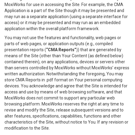
MoxiWorks for use in accessing the Site. For example, the CMA
Application is a part of the Site though it may be presented and
may run as a separate application (using a separate interface for
access) or it may be presented and may run as an embedded
application within the overall platform framework.
You may not use the features and functionality, web pages or
parts of web pages, or application outputs (e.g., compiled
presentation reports (
“CMA Reports”
)) that are generated by
means of the Site (other than Your Content (as defined below)
contained therein), on any applications, devices or servers other
than servers controlled by MoxiWorks without MoxiWorks’ express
written authorization. Notwithstanding the foregoing, You may
store CMA Reports in .pdf format on Your personal computing
devices. You acknowledge and agree that the Site is intended for
access and use by means of web browsing software, and that
MoxiWorks does not commit to support any particular web
browsing platform. MoxiWorks reserves the right at any time to
revise and modify the Site, release subsequent versions and to
alter features, specifications, capabilities, functions and other
characteristics of the Site, without notice to You. If any revision or
modification to the Site.