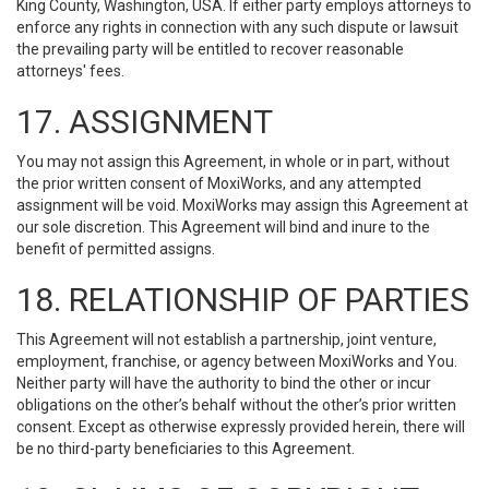
King County, Washington, USA. If either party employs attorneys to
enforce any rights in connection with any such dispute or lawsuit
the prevailing party will be entitled to recover reasonable
attorneys' fees.
17. ASSIGNMENT
You may not assign this Agreement, in whole or in part, without
the prior written consent of MoxiWorks, and any attempted
assignment will be void. MoxiWorks may assign this Agreement at
our sole discretion. This Agreement will bind and inure to the
benefit of permitted assigns.
18. RELATIONSHIP OF PARTIES
This Agreement will not establish a partnership, joint venture,
employment, franchise, or agency between MoxiWorks and You.
Neither party will have the authority to bind the other or incur
obligations on the other’s behalf without the other’s prior written
consent. Except as otherwise expressly provided herein, there will
be no third-party beneficiaries to this Agreement.