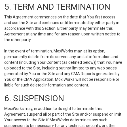
5. TERM AND TERMINATION
This Agreement commences on the date that You first access
and use the Site and continues until terminated by either party in
accordance with this Section. Either party may terminate this
Agreement at any time and for any reason upon written notice to
the other party.
In the event of termination, MoxiWorks may, at its option,
permanently delete from its servers any and all information and
content (including Your Content (as defined below)) that You have
uploaded to the Site, including but not limited to any web pages
generated by You or the Site and any CMA Reports generated by
You or the CMA Application. MoxiWorks will not be responsible or
liable for such deleted information and content.
6. SUSPENSION
MoxiWorks may, in addition to its right to terminate this
Agreement, suspend all or part of the Site and/or suspend or limit
Your access to the Site if MoxiWorks determines any such
suspension to be necessary for any technical, security, or other