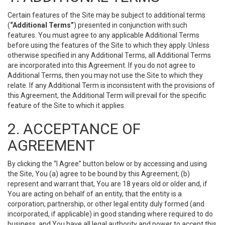
Certain features of the Site may be subject to additional terms
(
“Additional Terms”
) presented in conjunction with such
features. You must agree to any applicable Additional Terms
before using the features of the Site to which they apply. Unless
otherwise specified in any Additional Terms, all Additional Terms
are incorporated into this Agreement. If you do not agree to
Additional Terms, then you may not use the Site to which they
relate. If any Additional Term is inconsistent with the provisions of
this Agreement, the Additional Term will prevail for the specific
feature of the Site to which it applies.
2. ACCEPTANCE OF
AGREEMENT
By clicking the “I Agree” button below or by accessing and using
the Site, You (a) agree to be bound by this Agreement; (b)
represent and warrant that, You are 18 years old or older and, if
You are acting on behalf of an entity, that the entity is a
corporation, partnership, or other legal entity duly formed (and
incorporated, if applicable) in good standing where required to do
business, and You have all legal authority and power to accept this