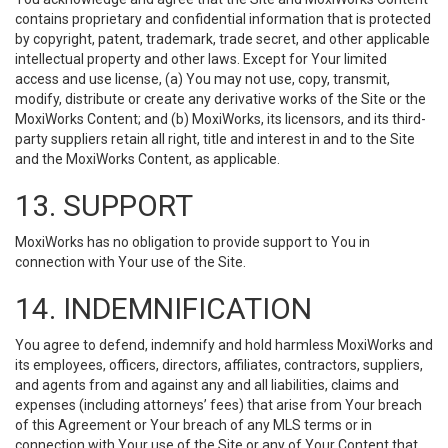
contains proprietary and confidential information that is protected
by copyright, patent, trademark, trade secret, and other applicable
intellectual property and other laws. Except for Your limited
access and use license, (a) You may not use, copy, transmit,
modify, distribute or create any derivative works of the Site or the
MoxiWorks Content; and (b) MoxiWorks, its licensors, and its third-
party suppliers retain all right, title and interest in and to the Site
and the MoxiWorks Content, as applicable.
13. SUPPORT
MoxiWorks has no obligation to provide support to You in
connection with Your use of the Site.
14. INDEMNIFICATION
You agree to defend, indemnify and hold harmless MoxiWorks and
its employees, officers, directors, affiliates, contractors, suppliers,
and agents from and against any and all liabilities, claims and
expenses (including attorneys’ fees) that arise from Your breach
of this Agreement or Your breach of any MLS terms or in
connection with Your use of the Site or any of Your Content that