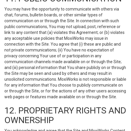
You may have the opportunity to communicate with others via
chat, forums, bulletin boards, or other similar types of
communication on or through the Site. In connection with such
public communications, You may not upload, post, reference or
link to any content that (a) violates this Agreement; or (b) violates
any acceptable use policies that MoxiWorks may issue in
connection with the Site. You agree that (i) these are public and
not private communications; (ii) You have no expectation of
privacy concerning Your use of or participation in any
communication channels made available on or through the Site;
and (iii) personal information that You share publicly on or through
the Site may be seen and used by others and may result in
unsolicited communications. MoxiWorks is not responsible or liable
for any information that You choose to publicly communicate on
or through the Site, or for the actions of any other users accessing
web pages or features made available on or through the Site.
12. PROPRIETARY RIGHTS AND
OWNERSHIP
You acknowledge and agree that the Site and MoxiWorks Content