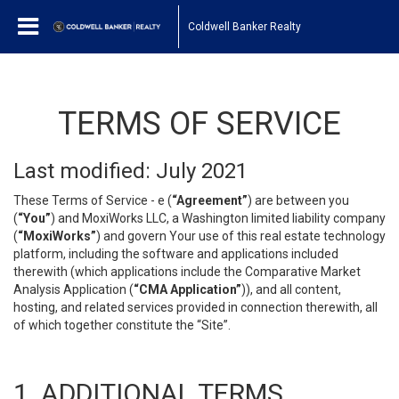
Coldwell Banker Realty
TERMS OF SERVICE
Last modified: July 2021
These Terms of Service - e (
“Agreement”
) are between you
(
“You”
) and MoxiWorks LLC, a Washington limited liability company
(
“MoxiWorks”
) and govern Your use of this real estate technology
platform, including the software and applications included
therewith (which applications include the Comparative Market
Analysis Application (
“CMA Application”
)), and all content,
hosting, and related services provided in connection therewith, all
of which together constitute the “Site”.
1. ADDITIONAL TERMS